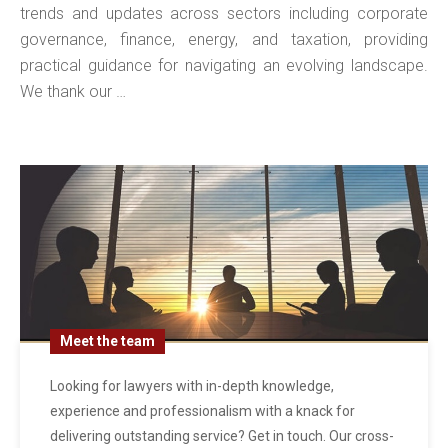
trends and updates across sectors including corporate
governance, finance, energy, and taxation, providing
practical guidance for navigating an evolving landscape.
We thank our …
Meet the team
Looking for lawyers with in-depth knowledge,
experience and professionalism with a knack for
delivering outstanding service? Get in touch. Our cross-