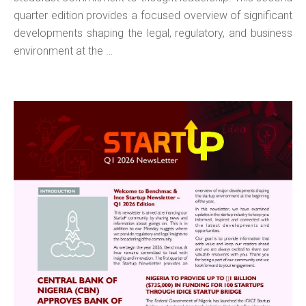
quarter edition provides a focused overview of significant
developments shaping the legal, regulatory, and business
environment at the …