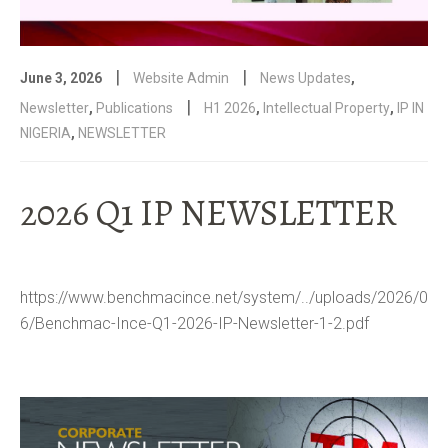
|
|
June 3, 2026
Website Admin
News Updates
,
|
Newsletter
,
Publications
H1 2026
,
Intellectual Property
,
IP IN
NIGERIA
,
NEWSLETTER
2026 Q1 IP NEWSLETTER
https://www.benchmacince.net/system/../uploads/2026/0
6/Benchmac-Ince-Q1-2026-IP-Newsletter-1-2.pdf