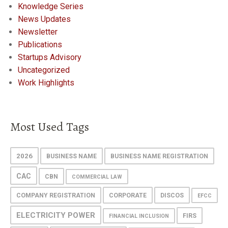
Knowledge Series
News Updates
Newsletter
Publications
Startups Advisory
Uncategorized
Work Highlights
Most Used Tags
2026
BUSINESS NAME
BUSINESS NAME REGISTRATION
CAC
CBN
COMMERCIAL LAW
COMPANY REGISTRATION
CORPORATE
DISCOS
EFCC
ELECTRICITY POWER
FIRS
FINANCIAL INCLUSION