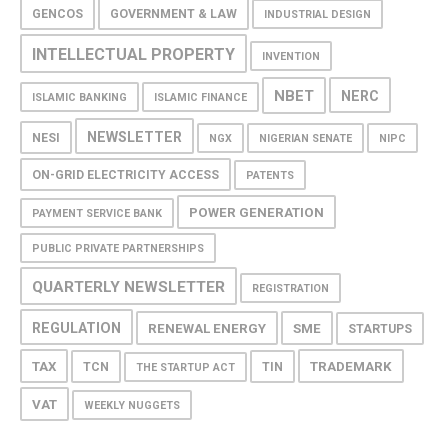
GENCOS
GOVERNMENT & LAW
INDUSTRIAL DESIGN
INTELLECTUAL PROPERTY
INVENTION
NBET
NERC
ISLAMIC BANKING
ISLAMIC FINANCE
NEWSLETTER
NESI
NGX
NIGERIAN SENATE
NIPC
ON-GRID ELECTRICITY ACCESS
PATENTS
POWER GENERATION
PAYMENT SERVICE BANK
PUBLIC PRIVATE PARTNERSHIPS
QUARTERLY NEWSLETTER
REGISTRATION
REGULATION
RENEWAL ENERGY
SME
STARTUPS
TAX
TRADEMARK
TCN
TIN
THE STARTUP ACT
VAT
WEEKLY NUGGETS