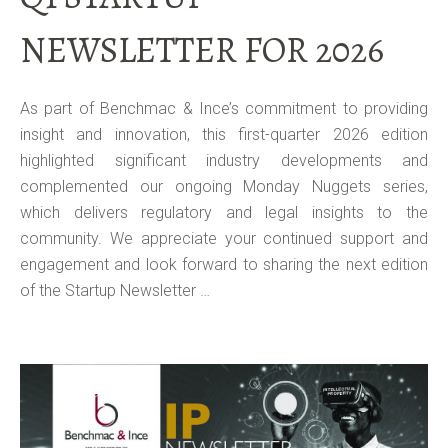
NEWSLETTER FOR 2026
As part of Benchmac & Ince’s commitment to providing
insight and innovation, this first-quarter 2026 edition
highlighted significant industry developments and
complemented our ongoing Monday Nuggets series,
which delivers regulatory and legal insights to the
community. We appreciate your continued support and
engagement and look forward to sharing the next edition
of the Startup Newsletter …