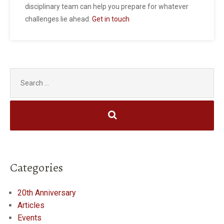
disciplinary team can help you prepare for whatever
challenges lie ahead.
Get in touch
Search
for:
Categories
20th Anniversary
Articles
Events