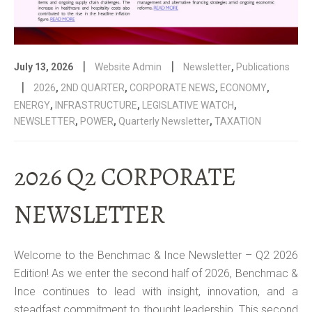
|
|
July 13, 2026
Website Admin
Newsletter
,
Publications
|
2026
,
2ND QUARTER
,
CORPORATE NEWS
,
ECONOMY
,
ENERGY
,
INFRASTRUCTURE
,
LEGISLATIVE WATCH
,
NEWSLETTER
,
POWER
,
Quarterly Newsletter
,
TAXATION
2026 Q2 CORPORATE
NEWSLETTER
Welcome to the Benchmac & Ince Newsletter – Q2 2026
Edition! As we enter the second half of 2026, Benchmac &
Ince continues to lead with insight, innovation, and a
steadfast commitment to thought leadership. This second