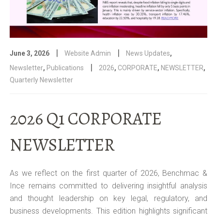
|
|
June 3, 2026
Website Admin
News Updates
,
|
Newsletter
,
Publications
2026
,
CORPORATE
,
NEWSLETTER
,
Quarterly Newsletter
2026 Q1 CORPORATE
NEWSLETTER
As we reflect on the first quarter of 2026, Benchmac &
Ince remains committed to delivering insightful analysis
and thought leadership on key legal, regulatory, and
business developments. This edition highlights significant