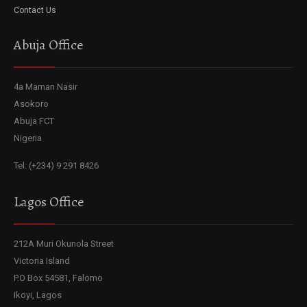
Contact Us
Abuja Office
4a Maman Nasir
Asokoro
Abuja FCT
Nigeria
Tel: (+234) 9 291 8426
Lagos Office
212A Muri Okunola Street
Victoria Island
P.O Box 54581, Falomo
Ikoyi, Lagos