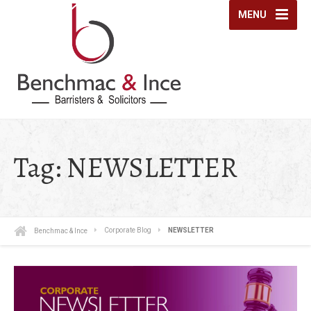
MENU
Tag:
NEWSLETTER
Benchmac & Ince
Corporate Blog
NEWSLETTER