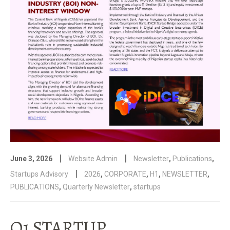
|
|
June 3, 2026
Website Admin
Newsletter
,
Publications
,
|
Startups Advisory
2026
,
CORPORATE
,
H1
,
NEWSLETTER
,
PUBLICATIONS
,
Quarterly Newsletter
,
startups
Q1 STARTUP