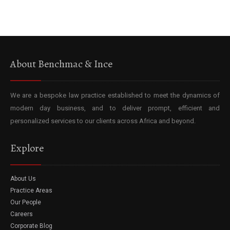
About Benchmac & Ince
We are a bespoke law practice established to meet the dynamics of
modern day business, and to deliver prompt, efficient and
personalized services to our clients across Africa and beyond.
Explore
About Us
Practice Areas
Our People
Careers
Corporate Blog