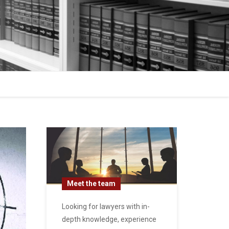
Meet the team
Looking for lawyers with in-
depth knowledge, experience