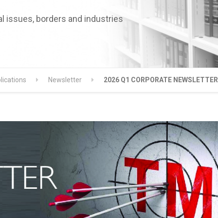
l issues, borders and industries
lications
Newsletter
2026 Q1 CORPORATE NEWSLETTER