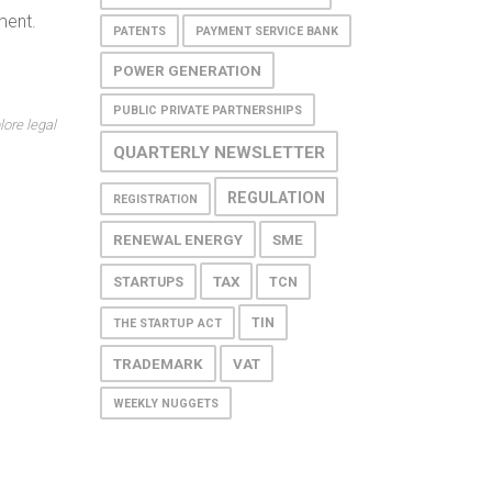
ment.
PATENTS
PAYMENT SERVICE BANK
POWER GENERATION
PUBLIC PRIVATE PARTNERSHIPS
lore legal
QUARTERLY NEWSLETTER
REGULATION
REGISTRATION
RENEWAL ENERGY
SME
TAX
STARTUPS
TCN
TIN
THE STARTUP ACT
TRADEMARK
VAT
WEEKLY NUGGETS