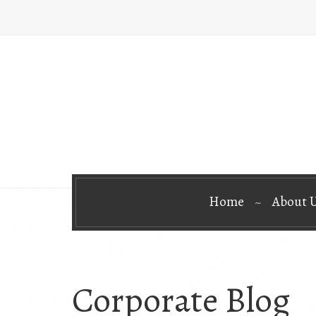
Home
About 
Corporate Blog