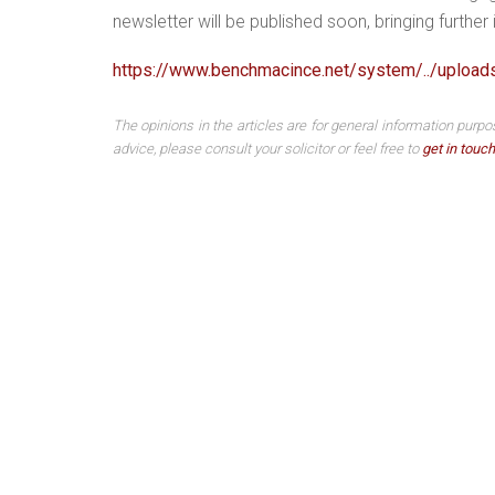
newsletter will be published soon, bringing furthe
https://www.benchmacince.net/system/../uploa
The opinions in the articles are for general information purpo
advice, please consult your solicitor or feel free to
get in touch