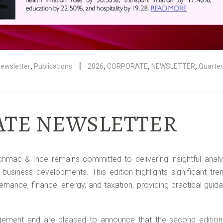
|
ewsletter
,
Publications
2026
,
CORPORATE
,
NEWSLETTER
,
Quarter
RATE NEWSLETTER
chmac & Ince remains committed to delivering insightful analy
 business developments. This edition highlights significant tr
nance, finance, energy, and taxation, providing practical guid
gement and are pleased to announce that the second edition