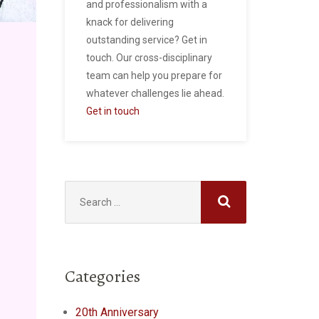
and professionalism with a
knack for delivering
outstanding service? Get in
touch. Our cross-disciplinary
team can help you prepare for
whatever challenges lie ahead.
Get in touch
Search
for:
Categories
20th Anniversary