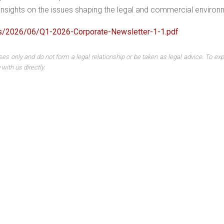
r insights on the issues shaping the legal and commercial environ
ds/2026/06/Q1-2026-Corporate-Newsletter-1-1.pdf
ses only and do not form a legal relationship or be taken as legal advice. To exp
with us directly.