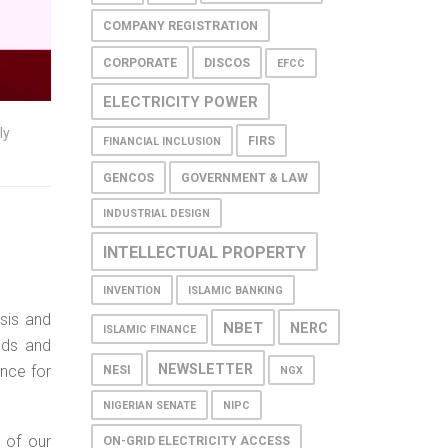
COMPANY REGISTRATION
CORPORATE
DISCOS
EFCC
ELECTRICITY POWER
ly
FIRS
FINANCIAL INCLUSION
GENCOS
GOVERNMENT & LAW
INDUSTRIAL DESIGN
INTELLECTUAL PROPERTY
INVENTION
ISLAMIC BANKING
sis and
NBET
NERC
ISLAMIC FINANCE
ends and
NEWSLETTER
ance for
NESI
NGX
NIGERIAN SENATE
NIPC
 of our
ON-GRID ELECTRICITY ACCESS