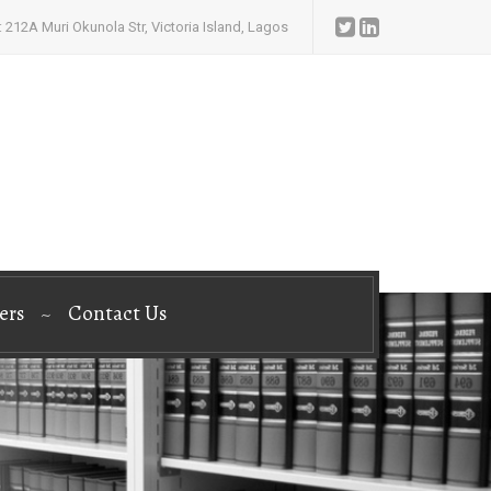
 212A Muri Okunola Str, Victoria Island, Lagos
ers
Contact Us