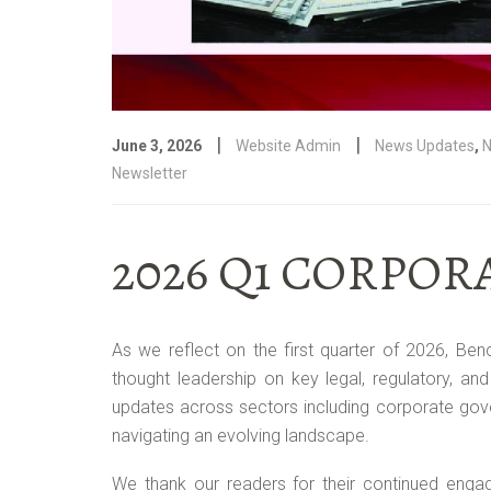
|
|
June 3, 2026
Website Admin
News Updates
,
N
Newsletter
2026 Q1 CORPO
As we reflect on the first quarter of 2026, Ben
thought leadership on key legal, regulatory, and
updates across sectors including corporate gover
navigating an evolving landscape.
We thank our readers for their continued enga