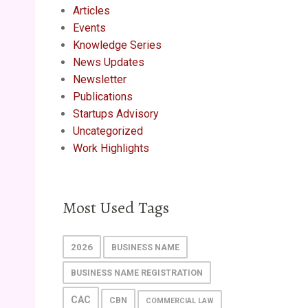
Articles
Events
Knowledge Series
News Updates
Newsletter
Publications
Startups Advisory
Uncategorized
Work Highlights
Most Used Tags
2026
BUSINESS NAME
BUSINESS NAME REGISTRATION
CAC
CBN
COMMERCIAL LAW