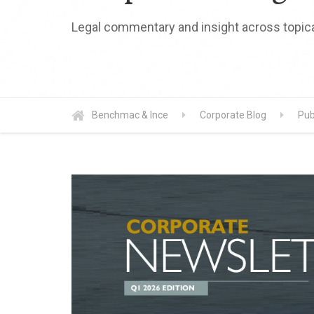
Legal commentary and insight across topica
Benchmac & Ince
Corporate Blog
Pub