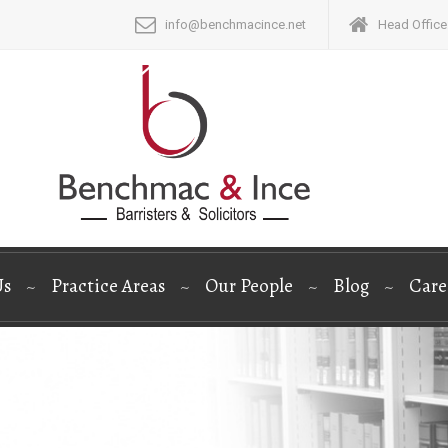
info@benchmacince.net
Head Office:
Us
Practice Areas
Our People
Blog
Care