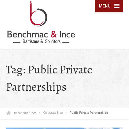
MENU
Tag:
Public Private
Partnerships
Benchmac & Ince
Corporate Blog
Public Private Partnerships