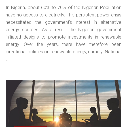
In Nigeria, about 60% to 70% of the Nigerian Population
have no access to electricity. This persistent power crisis
necessitated the government’s interest in alternative
energy sources. As a result, the Nigerian government
initiated designs to promote investments in renewable
energy. Over the years, there have therefore been
directional policies on renewable energy, namely: National
…