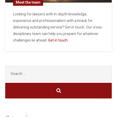
Meet the team
Looking for lawyers with in-depth knowledge,
experience and professionalism with a knack for
delivering outstanding service? Get in touch. Our cross-
disciplinary team can help you prepare for whatever
challenges lie ahead.
Get in touch
Search
for: