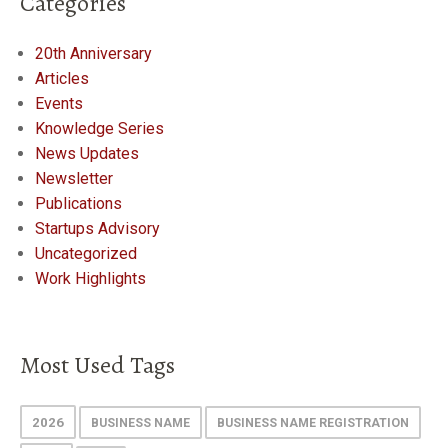
Categories
20th Anniversary
Articles
Events
Knowledge Series
News Updates
Newsletter
Publications
Startups Advisory
Uncategorized
Work Highlights
Most Used Tags
2026
BUSINESS NAME
BUSINESS NAME REGISTRATION