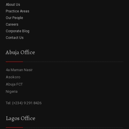
About Us
Practice Areas
Our People
Careers
Corporate Blog
Contact Us
Abuja Office
4a Maman Nasir
Asokoro
Abuja FCT
Nigeria
Tel: (+234) 9 291 8426
Lagos Office