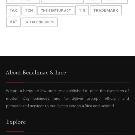
TAX
TRADEMARK
TCN
TIN
THE STARTUP ACT
VAT
WEEKLY NUGGETS
About Benchmac & Ince
We are a bespoke law practice established to meet the dynamics of
modern day business, and to deliver prompt, efficient and
personalized services to our clients across Africa and beyond.
Explore