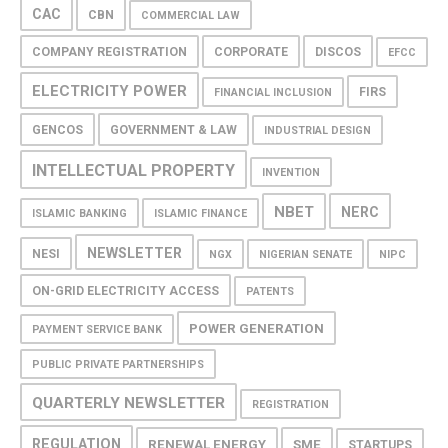
CAC
CBN
COMMERCIAL LAW
COMPANY REGISTRATION
CORPORATE
DISCOS
EFCC
ELECTRICITY POWER
FIRS
FINANCIAL INCLUSION
GENCOS
GOVERNMENT & LAW
INDUSTRIAL DESIGN
INTELLECTUAL PROPERTY
INVENTION
NBET
NERC
ISLAMIC BANKING
ISLAMIC FINANCE
NEWSLETTER
NESI
NGX
NIGERIAN SENATE
NIPC
ON-GRID ELECTRICITY ACCESS
PATENTS
POWER GENERATION
PAYMENT SERVICE BANK
PUBLIC PRIVATE PARTNERSHIPS
QUARTERLY NEWSLETTER
REGISTRATION
REGULATION
RENEWAL ENERGY
SME
STARTUPS