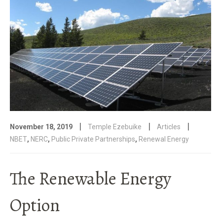
|
|
|
November 18, 2019
Temple Ezebuike
Articles
NBET
,
NERC
,
Public Private Partnerships
,
Renewal Energy
The Renewable Energy
Option