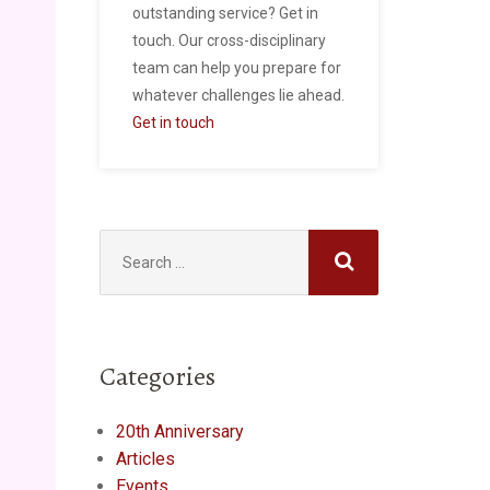
outstanding service? Get in
touch. Our cross-disciplinary
team can help you prepare for
whatever challenges lie ahead.
Get in touch
Search
for:
Categories
20th Anniversary
Articles
Events