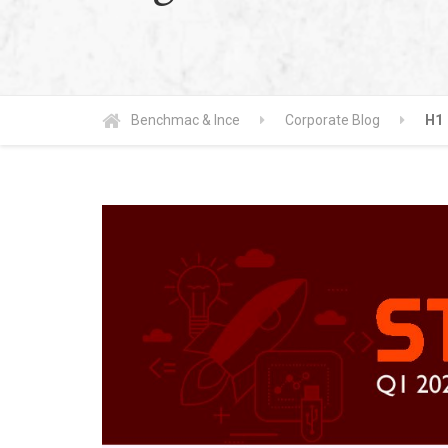
Benchmac & Ince
Corporate Blog
H1