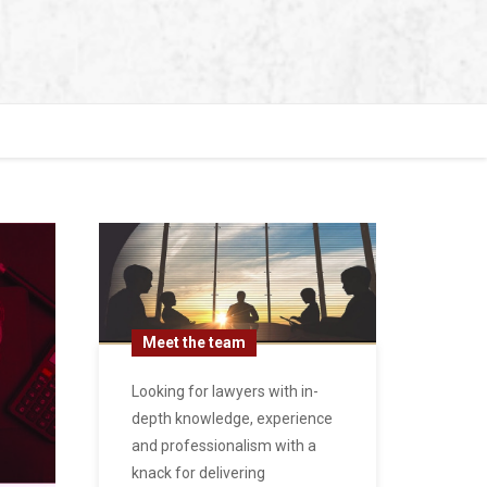
Meet the team
Looking for lawyers with in-
depth knowledge, experience
and professionalism with a
knack for delivering