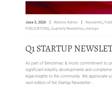
|
|
June 3, 2026
Website Admin
Newsletter
,
Publ
PUBLICATIONS
,
Quarterly Newsletter
,
startups
Q1 STARTUP NEWSLET
As part of Benchmac & Ince’s commitment to provid
significant industry developments and complemen
legal insights to the community. We appreciate 
next edition of the Startup Newsletter …