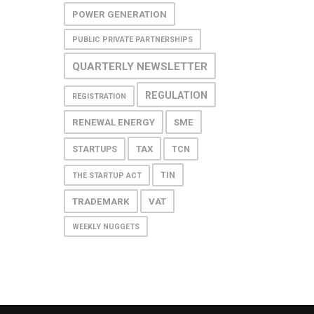
POWER GENERATION
PUBLIC PRIVATE PARTNERSHIPS
QUARTERLY NEWSLETTER
REGULATION
REGISTRATION
RENEWAL ENERGY
SME
TAX
STARTUPS
TCN
TIN
THE STARTUP ACT
TRADEMARK
VAT
WEEKLY NUGGETS