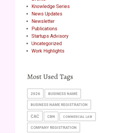
Knowledge Series
News Updates
Newsletter
Publications
Startups Advisory
Uncategorized
Work Highlights
Most Used Tags
2026
BUSINESS NAME
BUSINESS NAME REGISTRATION
CAC
CBN
COMMERCIAL LAW
COMPANY REGISTRATION