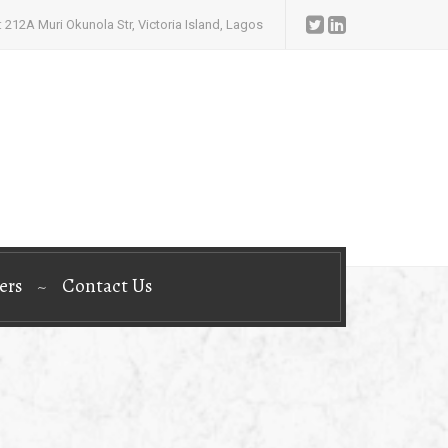
 212A Muri Okunola Str, Victoria Island, Lagos
ers
Contact Us