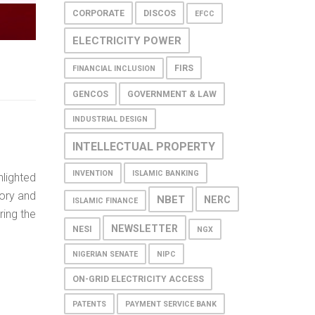
CORPORATE
DISCOS
EFCC
ELECTRICITY POWER
FIRS
FINANCIAL INCLUSION
GENCOS
GOVERNMENT & LAW
INDUSTRIAL DESIGN
INTELLECTUAL PROPERTY
INVENTION
ISLAMIC BANKING
hlighted
ory and
NBET
NERC
ISLAMIC FINANCE
ring the
NEWSLETTER
NESI
NGX
NIGERIAN SENATE
NIPC
ON-GRID ELECTRICITY ACCESS
PATENTS
PAYMENT SERVICE BANK