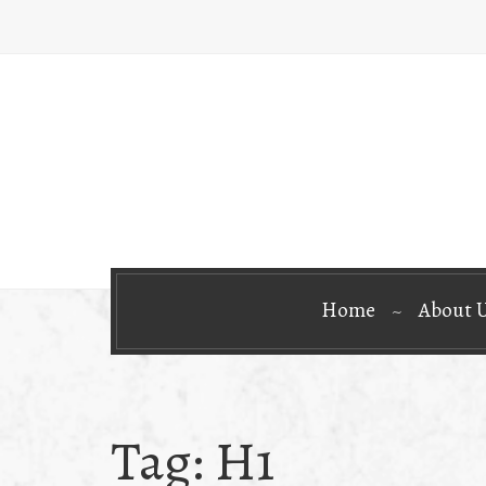
Home
About 
Tag:
H1