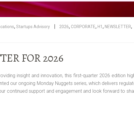
|
ications
,
Startups Advisory
2026
,
CORPORATE
,
H1
,
NEWSLETTER
,
TER FOR 2026
ing insight and innovation, this first-quarter 2026 edition hig
ted our ongoing Monday Nuggets series, which delivers regulat
your continued support and engagement and look forward to sha