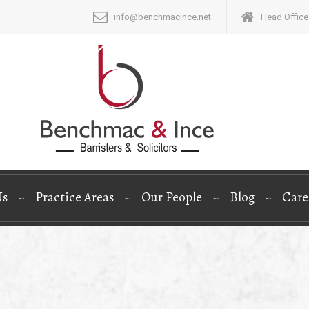
info@benchmacince.net
Head Office:
Us
Practice Areas
Our People
Blog
Care