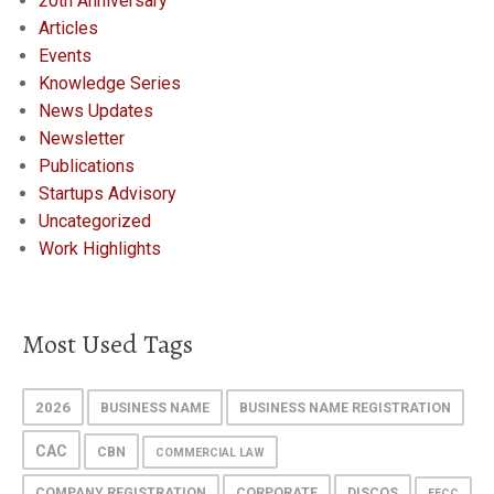
20th Anniversary
Articles
Events
Knowledge Series
News Updates
Newsletter
Publications
Startups Advisory
Uncategorized
Work Highlights
Most Used Tags
2026
BUSINESS NAME
BUSINESS NAME REGISTRATION
CAC
CBN
COMMERCIAL LAW
COMPANY REGISTRATION
CORPORATE
DISCOS
EFCC