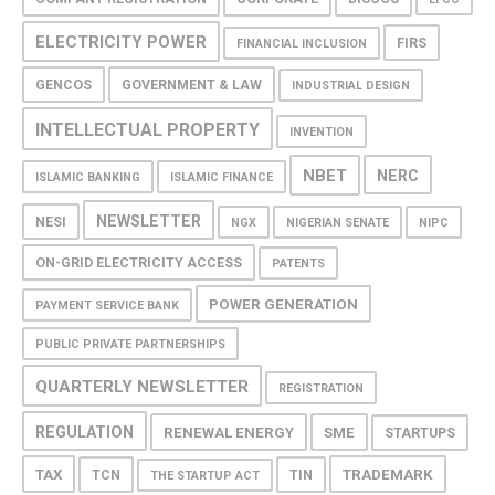
ELECTRICITY POWER
FIRS
FINANCIAL INCLUSION
GENCOS
GOVERNMENT & LAW
INDUSTRIAL DESIGN
INTELLECTUAL PROPERTY
INVENTION
NBET
NERC
ISLAMIC BANKING
ISLAMIC FINANCE
NEWSLETTER
NESI
NGX
NIGERIAN SENATE
NIPC
ON-GRID ELECTRICITY ACCESS
PATENTS
POWER GENERATION
PAYMENT SERVICE BANK
PUBLIC PRIVATE PARTNERSHIPS
QUARTERLY NEWSLETTER
REGISTRATION
REGULATION
RENEWAL ENERGY
SME
STARTUPS
TAX
TRADEMARK
TCN
TIN
THE STARTUP ACT