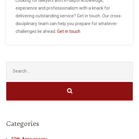
Looking for lawyers with in-depth knowledge,
experience and professionalism with a knack for
delivering outstanding service? Get in touch. Our cross-
disciplinary team can help you prepare for whatever
challenges lie ahead.
Get in touch
Search
for:
Categories