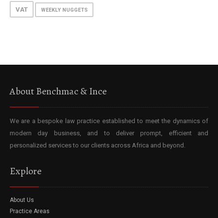
VAT
WEEKLY NUGGETS
About Benchmac & Ince
We are a bespoke law practice established to meet the dynamics of
modern day business, and to deliver prompt, efficient and
personalized services to our clients across Africa and beyond.
Explore
About Us
Practice Areas