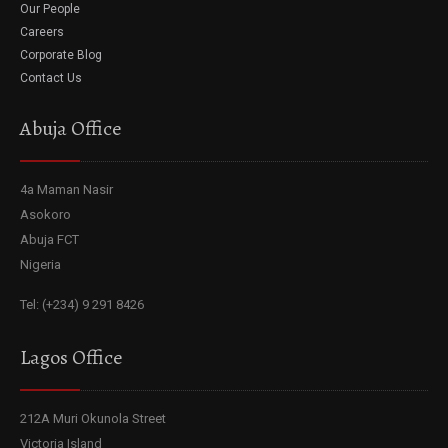
Our People
Careers
Corporate Blog
Contact Us
Abuja Office
4a Maman Nasir
Asokoro
Abuja FCT
Nigeria
Tel: (+234) 9 291 8426
Lagos Office
212A Muri Okunola Street
Victoria Island