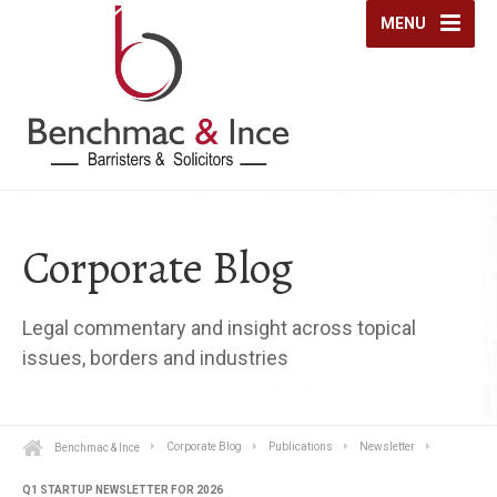
MENU
Corporate Blog
Legal commentary and insight across topical
issues, borders and industries
Benchmac & Ince
Corporate Blog
Publications
Newsletter
Q1 STARTUP NEWSLETTER FOR 2026