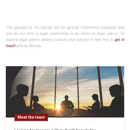
The opinions in the articles are for general information purposes only
and do not form a legal relationship or be taken as legal advice. To
explore legal advice, please consult your solicitor or feel free to
get in
touch
with us directly.
Meet the team