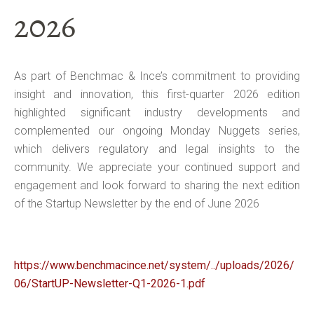
2026
As part of Benchmac & Ince’s commitment to providing
insight and innovation, this first-quarter 2026 edition
highlighted significant industry developments and
complemented our ongoing Monday Nuggets series,
which delivers regulatory and legal insights to the
community. We appreciate your continued support and
engagement and look forward to sharing the next edition
of the Startup Newsletter by the end of June 2026
https://www.benchmacince.net/system/../uploads/2026/
06/StartUP-Newsletter-Q1-2026-1.pdf