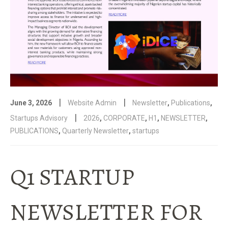
|
|
June 3, 2026
Website Admin
Newsletter
,
Publications
,
|
Startups Advisory
2026
,
CORPORATE
,
H1
,
NEWSLETTER
,
PUBLICATIONS
,
Quarterly Newsletter
,
startups
Q1 STARTUP
NEWSLETTER FOR