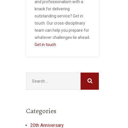
and professionalism with a
knack for delivering
outstanding service? Get in
touch. Our cross-disciplinary
team can help you prepare for
whatever challenges lie ahead.
Get in touch
Search
for:
Categories
20th Anniversary