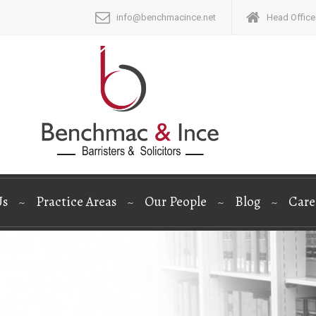
info@benchmacince.net
Head Office:
Us
Practice Areas
Our People
Blog
Care