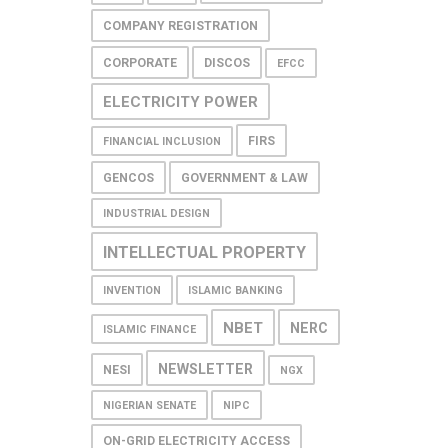
COMPANY REGISTRATION
CORPORATE
DISCOS
EFCC
ELECTRICITY POWER
FIRS
FINANCIAL INCLUSION
GENCOS
GOVERNMENT & LAW
INDUSTRIAL DESIGN
INTELLECTUAL PROPERTY
INVENTION
ISLAMIC BANKING
NBET
NERC
ISLAMIC FINANCE
NEWSLETTER
NESI
NGX
NIGERIAN SENATE
NIPC
ON-GRID ELECTRICITY ACCESS