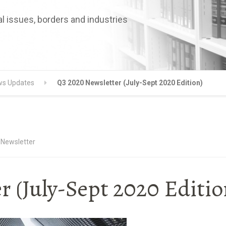
l issues, borders and industries
s Updates
Q3 2020 Newsletter (July-Sept 2020 Edition)
 Newsletter
 (July-Sept 2020 Editio