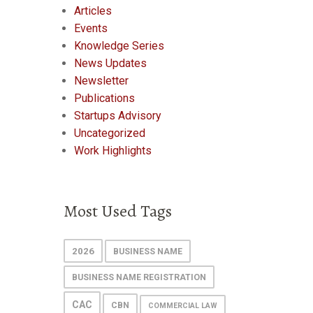
Articles
Events
Knowledge Series
News Updates
Newsletter
Publications
Startups Advisory
Uncategorized
Work Highlights
Most Used Tags
2026
BUSINESS NAME
BUSINESS NAME REGISTRATION
CAC
CBN
COMMERCIAL LAW