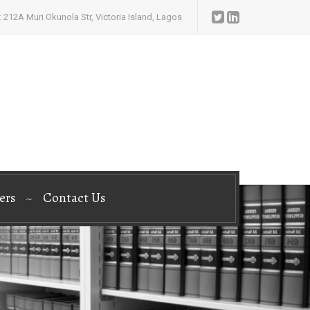
 212A Muri Okunola Str, Victoria Island, Lagos
ers
Contact Us