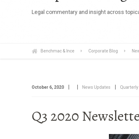
Legal commentary and insight across topica
Benchmac & Ince
Corporate Blog
New
|
|
|
October 6, 2020
News Updates
Quarterly
Q3 2020 Newsletter