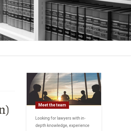
n)
Meet the team
Looking for lawyers with in-
depth knowledge, experience