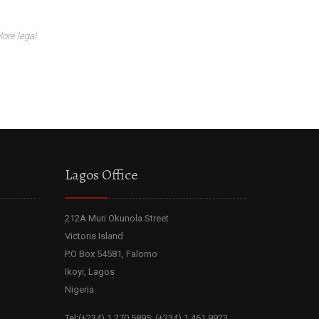
lore legal
Lagos Office
212A Muri Okunola Street
Victoria Island
P.O Box 54581, Falomo
Ikoyi, Lagos
Nigeria
Tel:(+234) 1 270 5895; (+234) 1 461 9923