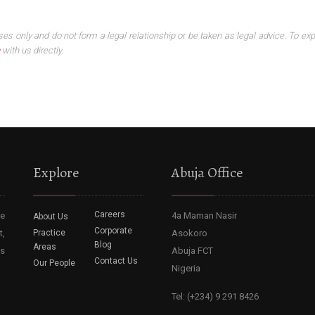
ses only and do not form a legal relationship or be taken as legal advice. To exp
with us directly.
Explore
Abuja Office
Careers
he
4a Maman Nasir
About Us
Corporate
t,
Practice
Asokoro
Blog
Areas
ss
Abuja FCT
Contact Us
Our People
Nigeria
Tel: (+234) 9 291 8426