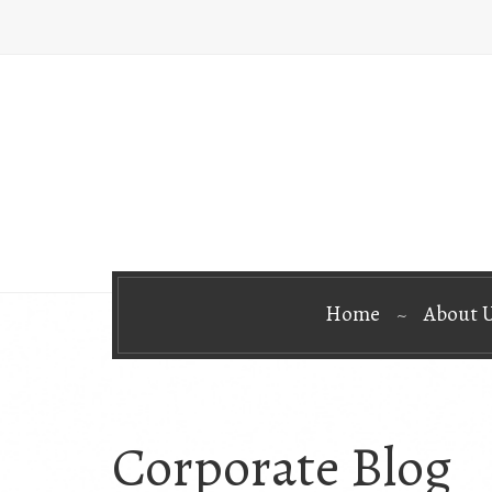
Home
About 
Corporate Blog