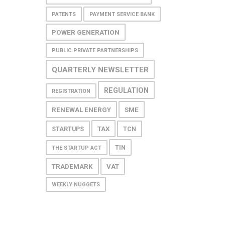
PATENTS
PAYMENT SERVICE BANK
POWER GENERATION
PUBLIC PRIVATE PARTNERSHIPS
QUARTERLY NEWSLETTER
REGULATION
REGISTRATION
RENEWAL ENERGY
SME
TAX
STARTUPS
TCN
TIN
THE STARTUP ACT
TRADEMARK
VAT
WEEKLY NUGGETS