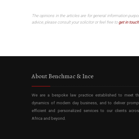
The opinions in the articles are for general information purpo
advice, please consult your solicitor or feel free to
get in touch
About Benchmac & Ince
We are a bespoke law practice established to meet t
dynamics of modern day business, and to deliver promp
efficient and personalized services to our clients acro
Africa and beyond.