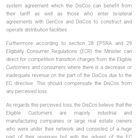
system agreement which the DisCos can benefit from
their tariff as well as those who enter bi-lateral
agreements with GenCos and DisCos to construct and
operate distribution facilities.
Furthermore according to section 28 EPSRA and 29
Eligibility Consumer Regulations (ECR) the Minister can
direct for competition transition charges from the Eligible
Customers and consumers where there is a decrease or
inadequate revenue on the part of the DisCos due to the
EC directive. This should compensate the DisCos from
any perceived loss.
As regards this perceived loss; the DisCos believe that the
Eligible Customers are majorly industrial and
manufacturing companies or large real estate owners
who were under their network and consisted of a huge
part of their revenues but with the advent of the EC