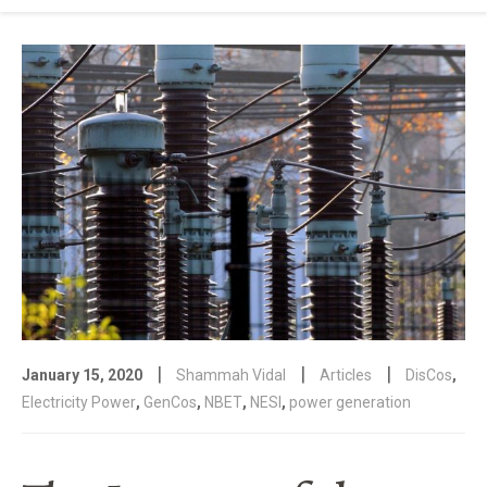
|
|
|
January 15, 2020
Shammah Vidal
Articles
DisCos
,
Electricity Power
,
GenCos
,
NBET
,
NESI
,
power generation