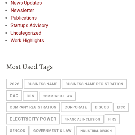
News Updates
Newsletter
Publications
Startups Advisory
Uncategorized
Work Highlights
Most Used Tags
2026
BUSINESS NAME
BUSINESS NAME REGISTRATION
CAC
CBN
COMMERCIAL LAW
COMPANY REGISTRATION
CORPORATE
DISCOS
EFCC
ELECTRICITY POWER
FIRS
FINANCIAL INCLUSION
GENCOS
GOVERNMENT & LAW
INDUSTRIAL DESIGN