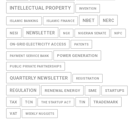
INTELLECTUAL PROPERTY
INVENTION
NBET
NERC
ISLAMIC BANKING
ISLAMIC FINANCE
NEWSLETTER
NESI
NGX
NIGERIAN SENATE
NIPC
ON-GRID ELECTRICITY ACCESS
PATENTS
POWER GENERATION
PAYMENT SERVICE BANK
PUBLIC PRIVATE PARTNERSHIPS
QUARTERLY NEWSLETTER
REGISTRATION
REGULATION
RENEWAL ENERGY
SME
STARTUPS
TAX
TRADEMARK
TCN
TIN
THE STARTUP ACT
VAT
WEEKLY NUGGETS