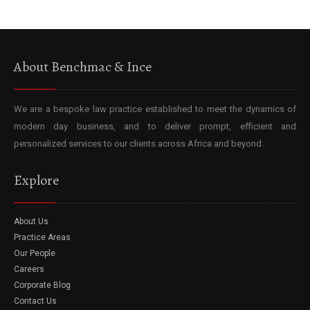
About Benchmac & Ince
We are a bespoke law practice established to meet the dynamics of
modern day business, and to deliver prompt, efficient and
personalized services to our clients across Africa and beyond.
Explore
About Us
Practice Areas
Our People
Careers
Corporate Blog
Contact Us