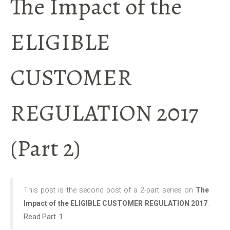
The Impact of the
ELIGIBLE
CUSTOMER
REGULATION 2017
(Part 2)
This post is the second post of a 2-part series on
The
Impact of the ELIGIBLE CUSTOMER REGULATION 2017
.
Read Part 1