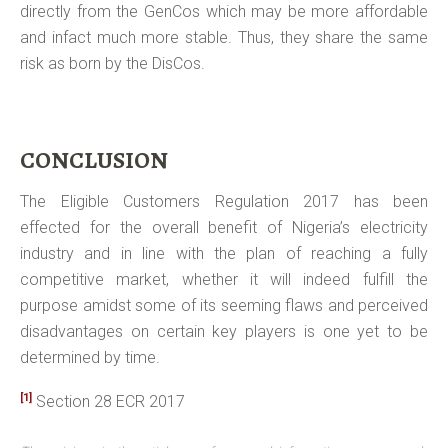
directly from the GenCos which may be more affordable
and infact much more stable. Thus, they share the same
risk as born by the DisCos.
CONCLUSION
The Eligible Customers Regulation 2017 has been
effected for the overall benefit of Nigeria’s electricity
industry and in line with the plan of reaching a fully
competitive market, whether it will indeed fulfill the
purpose amidst some of its seeming flaws and perceived
disadvantages on certain key players is one yet to be
determined by time.
[1]
Section 28 ECR 2017