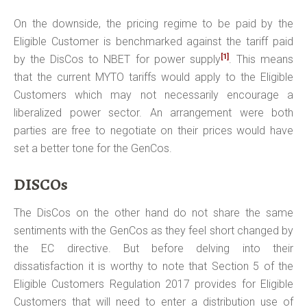
On the downside, the pricing regime to be paid by the
Eligible Customer is benchmarked against the tariff paid
[1]
by the DisCos to NBET for power supply
. This means
that the current MYTO tariffs would apply to the Eligible
Customers which may not necessarily encourage a
liberalized power sector. An arrangement were both
parties are free to negotiate on their prices would have
set a better tone for the GenCos.
DISCOs
The DisCos on the other hand do not share the same
sentiments with the GenCos as they feel short changed by
the EC directive. But before delving into their
dissatisfaction it is worthy to note that Section 5 of the
Eligible Customers Regulation 2017 provides for Eligible
Customers that will need to enter a distribution use of