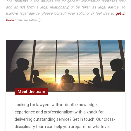
The opinions in the articles are for general information purposes only
and do not form a legal relationship or be taken as legal advice. To
explore legal advice, please consult your solicitor or feel free to
get in
touch
with us directly.
Meet the team
Looking for lawyers with in-depth knowledge,
experience and professionalism with a knack for
delivering outstanding service? Get in touch. Our cross-
disciplinary team can help you prepare for whatever