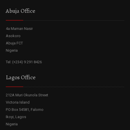
Abuja Office
4a Maman Nasir
Asokoro
Abuja FCT
Nigeria
Tel: (+234) 9 291 8426
Lagos Office
212A Muri Okunola Street
Victoria Island
P.O Box 54581, Falomo
Ikoyi, Lagos
Nigeria