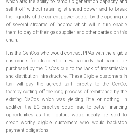
which are; the ability to ramp up generation capacity and
sell it off without retaining stranded power and to break
the illiquidity of the current power sector by the opening up
of several streams of income which will in turn enable
them to pay off their gas supplier and other parties on this
chain.
It is the GenCos who would contract PPAs with the eligible
customers for stranded or new capacity that cannot be
purchased by the DisCos due to the lack of transmission
and distribution infrastructure. These Eligible customers in
turn will pay the agreed tariff directly to the GenCo,
thereby cutting off the long process of remittance by the
existing DisCos which was yielding little or nothing. In
addition the EC directive could lead to better financing
opportunities as their output would ideally be sold to
credit worthy eligible customers who would backstop
payment obligations.