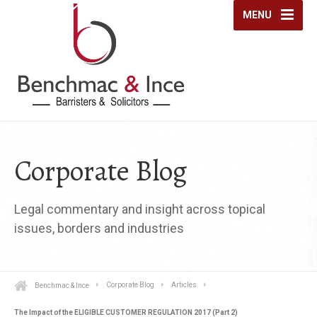
MENU
Corporate Blog
Legal commentary and insight across topical
issues, borders and industries
Benchmac & Ince
Corporate Blog
Articles
The Impact of the ELIGIBLE CUSTOMER REGULATION 2017 (Part 2)