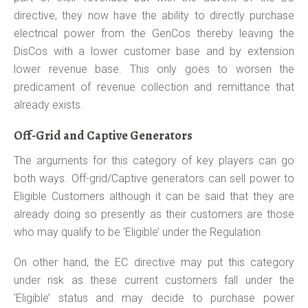
directive, they now have the ability to directly purchase
electrical power from the GenCos thereby leaving the
DisCos with a lower customer base and by extension
lower revenue base. This only goes to worsen the
predicament of revenue collection and remittance that
already exists.
Off-Grid and Captive Generators
The arguments for this category of key players can go
both ways. Off-grid/Captive generators can sell power to
Eligible Customers although it can be said that they are
already doing so presently as their customers are those
who may qualify to be ‘Eligible’ under the Regulation.
On other hand, the EC directive may put this category
under risk as these current customers fall under the
‘Eligible’ status and may decide to purchase power