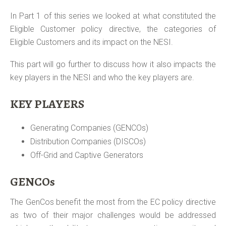
In Part 1 of this series we looked at what constituted the
Eligible Customer policy directive, the categories of
Eligible Customers and its impact on the NESI.
This part will go further to discuss how it also impacts the
key players in the NESI and who the key players are.
KEY PLAYERS
Generating Companies (GENCOs)
Distribution Companies (DISCOs)
Off-Grid and Captive Generators
GENCOs
The GenCos benefit the most from the EC policy directive
as two of their major challenges would be addressed