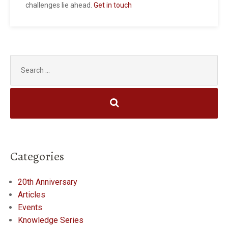
challenges lie ahead.
Get in touch
Search
for:
Categories
20th Anniversary
Articles
Events
Knowledge Series