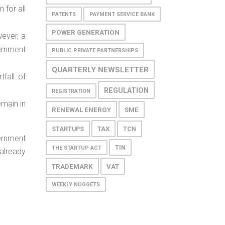
 for all
PATENTS
PAYMENT SERVICE BANK
POWER GENERATION
wever, a
ernment
PUBLIC PRIVATE PARTNERSHIPS
QUARTERLY NEWSLETTER
tfall of
REGULATION
REGISTRATION
emain in
RENEWAL ENERGY
SME
TAX
STARTUPS
TCN
ernment
TIN
THE STARTUP ACT
already
TRADEMARK
VAT
WEEKLY NUGGETS