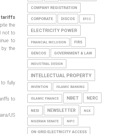
COMPANY REGISTRATION
tariffs
CORPORATE
DISCOS
EFCC
ite the
ELECTRICITY POWER
d not to
inue to
FIRS
FINANCIAL INCLUSION
 by the
GENCOS
GOVERNMENT & LAW
INDUSTRIAL DESIGN
INTELLECTUAL PROPERTY
to fully
INVENTION
ISLAMIC BANKING
NBET
NERC
riffs to
ISLAMIC FINANCE
NEWSLETTER
NESI
NGX
aira/US
NIGERIAN SENATE
NIPC
ON-GRID ELECTRICITY ACCESS