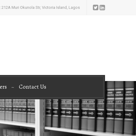
 212A Muri Okunola Str, Victoria Island, Lagos
ers
Contact Us