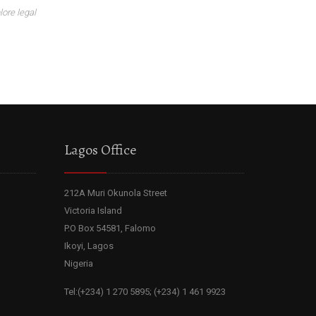
lore legal
Lagos Office
212A Muri Okunola Street
Victoria Island
P.O Box 54581, Falomo
Ikoyi, Lagos
Nigeria
Tel:(+234) 1 270 5895; (+234) 1 461 9923