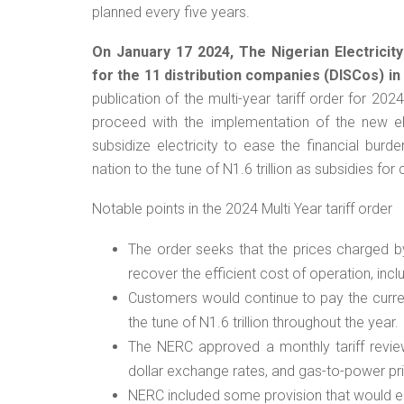
planned every five years.
On January 17 2024, The Nigerian Electricit
for the 11 distribution companies (DISCos) in
publication of the multi-year tariff order for 20
proceed with the implementation of the new el
subsidize electricity to ease the financial bur
nation to the tune of N1.6 trillion as subsidies f
Notable points in the 2024 Multi Year tariff order
The order seeks that the prices charged by
recover the efficient cost of operation, incl
Customers would continue to pay the curren
the tune of N1.6 trillion throughout the year.
The NERC approved a monthly tariff review
dollar exchange rates, and gas-to-power pr
NERC included some provision that would en