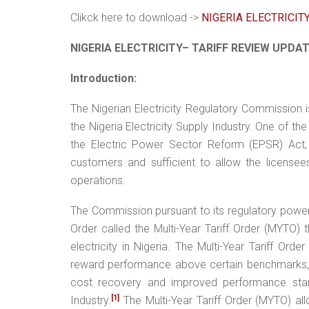
Clikck here to download ->
NIGERIA ELECTRICIT
NIGERIA ELECTRICITY– TARIFF REVIEW UPDA
Introduction:
The Nigerian Electricity Regulatory Commission is 
the Nigeria Electricity Supply Industry. One of t
the Electric Power Sector Reform (EPSR) Act, 
customers and sufficient to allow the licensees 
operations.
The Commission pursuant to its regulatory power
Order called the Multi-Year Tariff Order (MYTO) t
electricity in Nigeria. The Multi-Year Tariff Ord
reward performance above certain benchmarks, 
cost recovery and improved performance standa
[1]
Industry.
The Multi-Year Tariff Order (MYTO) all