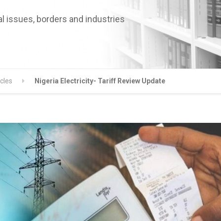
l issues, borders and industries
icles
Nigeria Electricity- Tariff Review Update