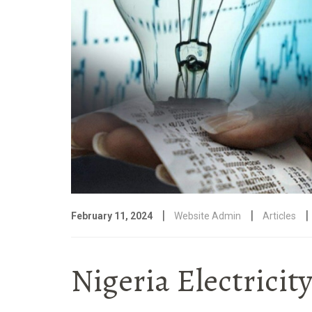
|
|
|
February 11, 2024
Website Admin
Articles
Nigeria Electricit