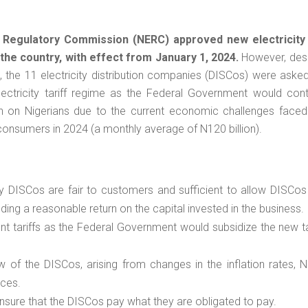
y Regulatory Commission (NERC) approved new electricity 
 the country, with effect from January 1, 2024
.
However, desp
24, the 11 electricity distribution companies (DISCos) were aske
ectricity tariff regime as the Federal Government would cont
den on Nigerians due to the current economic challenges faced
or consumers in 2024 (a monthly average of N120 billion).
 DISCos are fair to customers and sufficient to allow DISCos 
uding a reasonable return on the capital invested in the business.
t tariffs as the Federal Government would subsidize the new ta
 of the DISCos, arising from changes in the inflation rates, N
ices.
sure that the DISCos pay what they are obligated to pay.