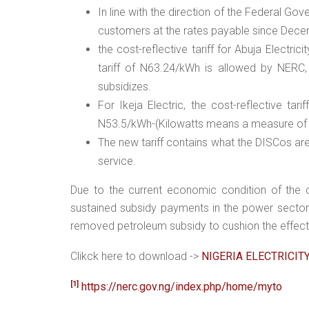
In line with the direction of the Federal Gove
customers at the rates payable since Dec
the cost-reflective tariff for Abuja Electri
tariff of N63.24/kWh is allowed by NERC,
subsidizes.
For Ikeja Electric, the cost-reflective tari
N53.5/kWh-(Kilowatts means a measure of t
The new tariff contains what the DISCos ar
service.
Due to the current economic condition of the c
sustained subsidy payments in the power sector
removed petroleum subsidy to cushion the effect
Clikck here to download ->
NIGERIA ELECTRICIT
[1]
https://nerc.gov.ng/index.php/home/myto