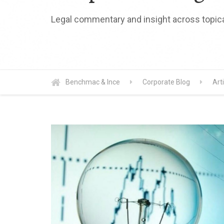
Legal commentary and insight across topica
Benchmac & Ince
Corporate Blog
Art