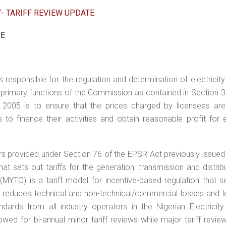
Y- TARIFF REVIEW UPDATE
TE
responsible for the regulation and determination of electricity t
he primary functions of the Commission as contained in Section 3
2005 is to ensure that the prices charged by licensees are 
to finance their activities and obtain reasonable profit for e
s provided under Section 76 of the EPSR Act previously issued 
hat sets out tariffs for the generation, transmission and distrib
er (MYTO) is a tariff model for incentive-based regulation that 
reduces technical and non-technical/commercial losses and l
rds from all industry operators in the Nigerian Electricity
owed for bi-annual minor tariff reviews while major tariff revi