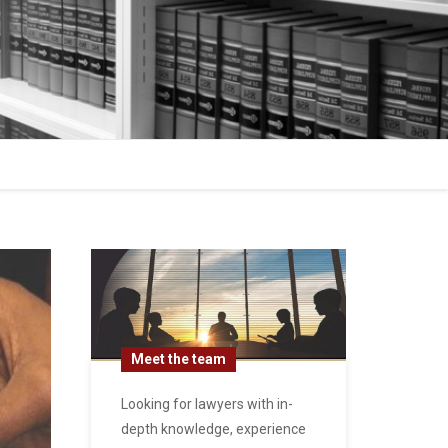
Meet the team
Looking for lawyers with in-
depth knowledge, experience