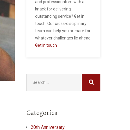
and professionalism with a
knack for delivering
outstanding service? Get in
touch. Our cross-disciplinary
team can help you prepare for
whatever challenges lie ahead.
Get in touch
Search
for:
Categories
20th Anniversary