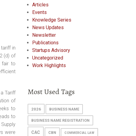
Articles
Events
Knowledge Series
News Updates
Newsletter
Publications
ariff in
Startups Advisory
2 (d) of
Uncategorized
fair to
Work Highlights
fficient
Most Used Tags
a Tariff
ution of
seeks to
2026
BUSINESS NAME
eads to
BUSINESS NAME REGISTRATION
 Supply
ews were
CAC
CBN
COMMERCIAL LAW