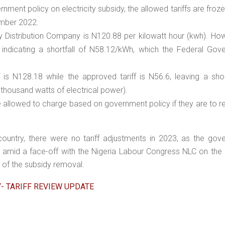
rnment policy on electricity subsidy, the allowed tariffs are frozen
ember 2022.
city Distribution Company is N120.88 per kilowatt hour (kwh). Ho
 indicating a shortfall of N58.12/kWh, which the Federal Gov
ff is N128.18 while the approved tariff is N56.6, leaving a shor
housand watts of electrical power).
e allowed to charge based on government policy if they are to r
ountry, there were no tariff adjustments in 2023, as the gov
 amid a face-off with the Nigeria Labour Congress NLC on the 
 of the subsidy removal.
Y- TARIFF REVIEW UPDATE