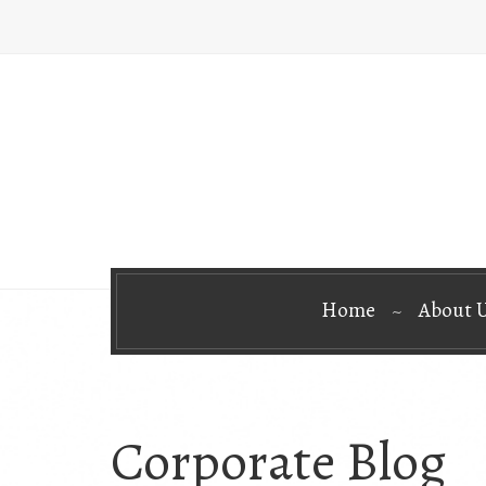
Home
About 
Corporate Blog