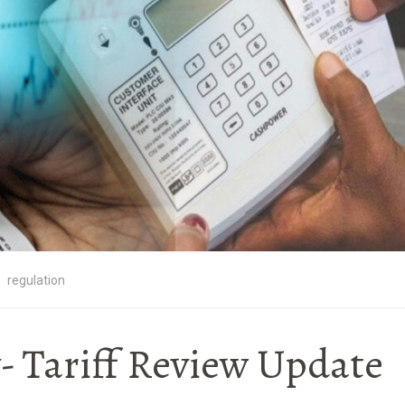
regulation
y- Tariff Review Update