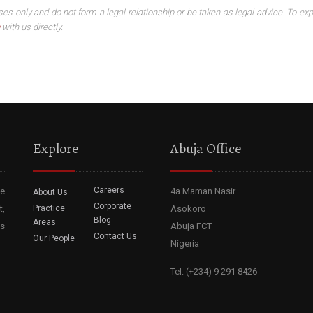
ses only and do not form a legal relationship or be taken as legal advice. To exp
with us directly.
Explore
Abuja Office
Careers
he
4a Maman Nasir
About Us
Corporate
t,
Practice
Asokoro
Blog
Areas
ss
Abuja FCT
Contact Us
Our People
Nigeria
Tel: (+234) 9 291 8426