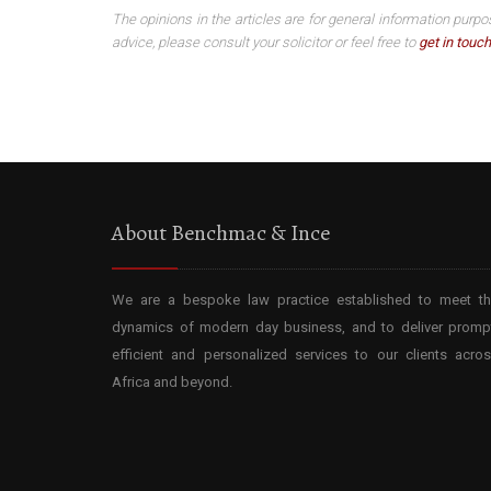
The opinions in the articles are for general information purpo
advice, please consult your solicitor or feel free to
get in touch
About Benchmac & Ince
We are a bespoke law practice established to meet t
dynamics of modern day business, and to deliver promp
efficient and personalized services to our clients acro
Africa and beyond.