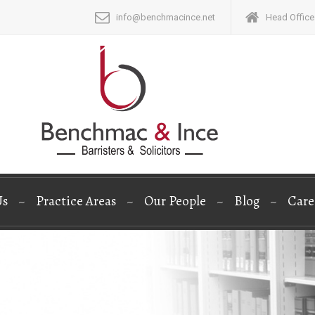
info@benchmacince.net
Head Office:
Us
Practice Areas
Our People
Blog
Care