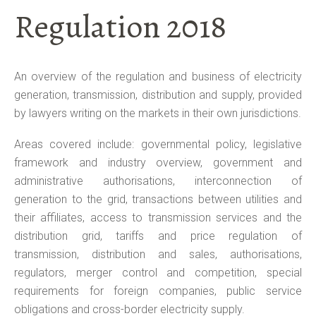
Regulation 2018
An overview of the regulation and business of electricity
generation, transmission, distribution and supply, provided
by lawyers writing on the markets in their own jurisdictions.
Areas covered include: governmental policy, legislative
framework and industry overview, government and
administrative authorisations, interconnection of
generation to the grid, transactions between utilities and
their affiliates, access to transmission services and the
distribution grid, tariffs and price regulation of
transmission, distribution and sales, authorisations,
regulators, merger control and competition, special
requirements for foreign companies, public service
obligations and cross-border electricity supply.