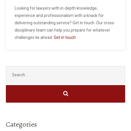
Looking for lawyers with in-depth knowledge,
experience and professionalism with a knack for
delivering outstanding service? Get in touch. Our cross-
disciplinary team can help you prepare for whatever
challenges lie ahead.
Get in touch
Search
for:
Categories