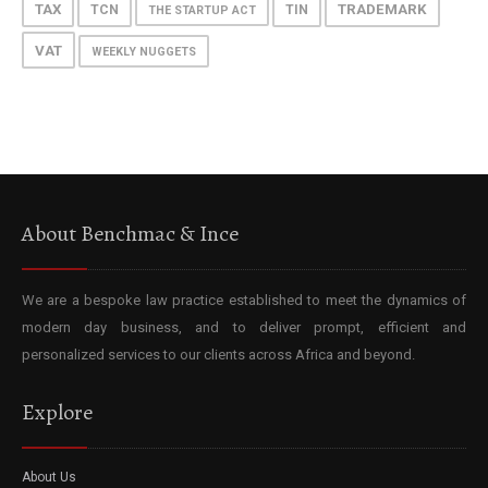
TAX
TRADEMARK
TCN
TIN
THE STARTUP ACT
VAT
WEEKLY NUGGETS
About Benchmac & Ince
We are a bespoke law practice established to meet the dynamics of
modern day business, and to deliver prompt, efficient and
personalized services to our clients across Africa and beyond.
Explore
About Us