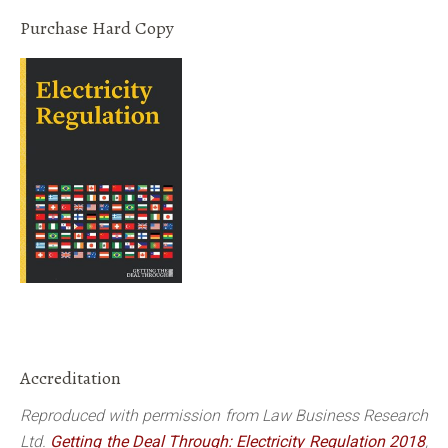
Purchase Hard Copy
Accreditation
Reproduced with permission from Law Business Research
Ltd.
Getting the Deal Through: Electricity Regulation 2018
,