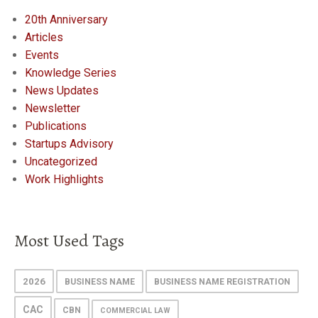
20th Anniversary
Articles
Events
Knowledge Series
News Updates
Newsletter
Publications
Startups Advisory
Uncategorized
Work Highlights
Most Used Tags
2026
BUSINESS NAME
BUSINESS NAME REGISTRATION
CAC
CBN
COMMERCIAL LAW