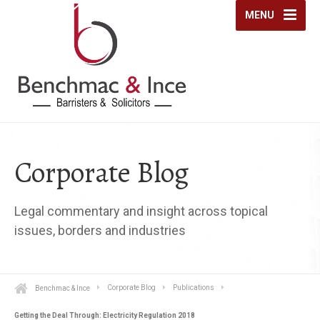
MENU
Corporate Blog
Legal commentary and insight across topical
issues, borders and industries
Benchmac & Ince
Corporate Blog
Publications
Getting the Deal Through: Electricity Regulation 2018