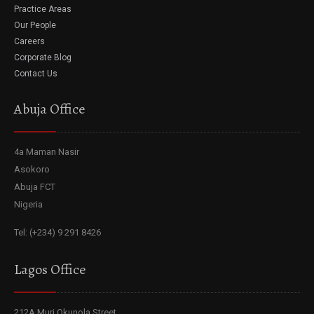
Practice Areas
Our People
Careers
Corporate Blog
Contact Us
Abuja Office
4a Maman Nasir
Asokoro
Abuja FCT
Nigeria
Tel: (+234) 9 291 8426
Lagos Office
212A Muri Okunola Street