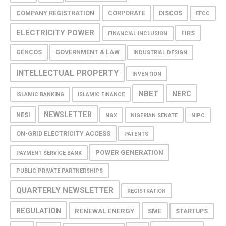
COMPANY REGISTRATION
CORPORATE
DISCOS
EFCC
ELECTRICITY POWER
FIRS
FINANCIAL INCLUSION
GENCOS
GOVERNMENT & LAW
INDUSTRIAL DESIGN
INTELLECTUAL PROPERTY
INVENTION
NBET
NERC
ISLAMIC BANKING
ISLAMIC FINANCE
NEWSLETTER
NESI
NGX
NIGERIAN SENATE
NIPC
ON-GRID ELECTRICITY ACCESS
PATENTS
POWER GENERATION
PAYMENT SERVICE BANK
PUBLIC PRIVATE PARTNERSHIPS
QUARTERLY NEWSLETTER
REGISTRATION
REGULATION
RENEWAL ENERGY
SME
STARTUPS