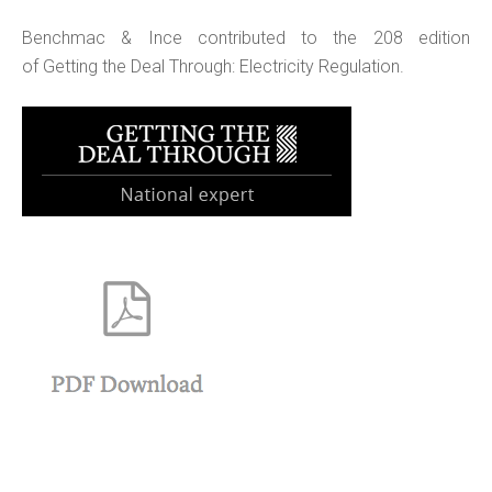
Benchmac & Ince contributed to the 208 edition
of Getting the Deal Through: Electricity Regulation.