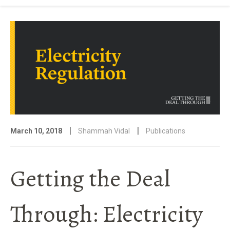
|
|
March 10, 2018
Shammah Vidal
Publications
Getting the Deal
Through: Electricity