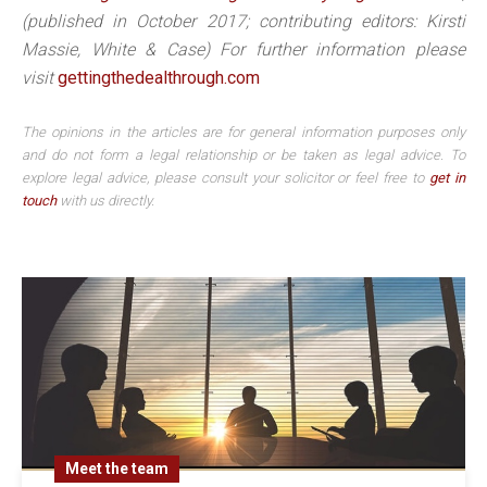
(published in October 2017; contributing editors: Kirsti
Massie, White & Case) For further information please
visit
gettingthedealthrough.com
The opinions in the articles are for general information purposes only
and do not form a legal relationship or be taken as legal advice. To
explore legal advice, please consult your solicitor or feel free to
get in
touch
with us directly.
Meet the team