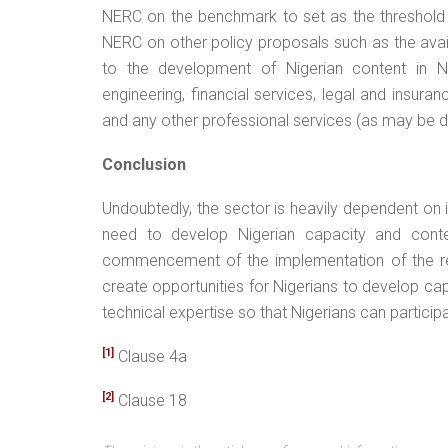
NERC on the benchmark to set as the threshold 
NERC on other policy proposals such as the availa
to the development of Nigerian content in N
engineering, financial services, legal and insur
and any other professional services (as may be 
Conclusion
Undoubtedly, the sector is heavily dependent on
need to develop Nigerian capacity and conten
commencement of the implementation of the reg
create opportunities for Nigerians to develop ca
technical expertise so that Nigerians can particip
[1]
Clause 4a
[2]
Clause 18