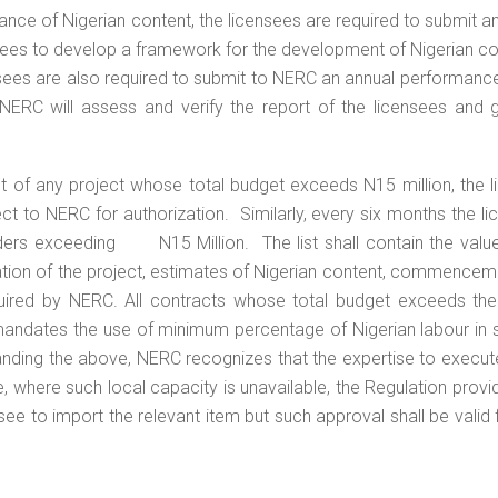
ce of Nigerian content, the licensees are required to submit a
nsees to develop a framework for the development of Nigerian co
ensees are also required to submit to NERC an annual performanc
. NERC will assess and verify the report of the licensees and 
of any project whose total budget exceeds N15 million, the l
ct to NERC for authorization. Similarly, every six months the l
rders exceeding N15 Million. The list shall contain the value
cation of the project, estimates of Nigerian content, commence
uired by NERC. All contracts whose total budget exceeds the
 mandates the use of minimum percentage of Nigerian labour in 
nding the above, NERC recognizes that the expertise to execu
, where such local capacity is unavailable, the Regulation provi
e to import the relevant item but such approval shall be valid 