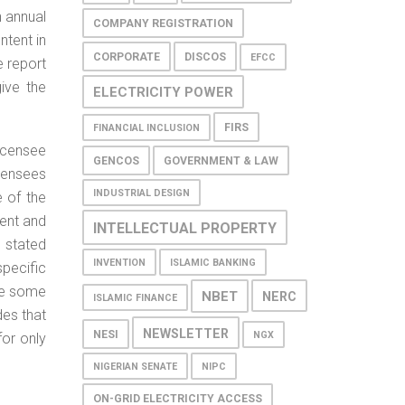
n annual
COMPANY REGISTRATION
ntent in
CORPORATE
DISCOS
EFCC
e report
give the
ELECTRICITY POWER
FIRS
FINANCIAL INCLUSION
icensee
GENCOS
GOVERNMENT & LAW
icensees
INDUSTRIAL DESIGN
 of the
ment and
INTELLECTUAL PROPERTY
 stated
INVENTION
ISLAMIC BANKING
specific
te some
NBET
NERC
ISLAMIC FINANCE
des that
NEWSLETTER
NESI
NGX
for only
NIGERIAN SENATE
NIPC
ON-GRID ELECTRICITY ACCESS