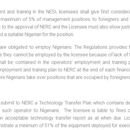
 and training in the NESI, licensees shall give first consider
 a maximum of 5% of management positions to foreigners and
ct to the approval of NERC and the Licensee must also show justi
 a suitable Nigerian for the position.
s are obligated to employ Nigerians. The Regulations provides 
ere they cannot be employed by the licensee because of lack of t
all be contained in the operators’ employment and training pl
employment and training plan to NERC at the end of each financi
re Nigerians take over positions that are occupied by foreigners
l submit to NERC a Technology Transfer Plan which contains de
 such operator to Nigerians. The licensee is liable to fines 
an acceptable technology transfer report as at when due. Li
onstrate a minimum of 51% of the equipment deployed for execu