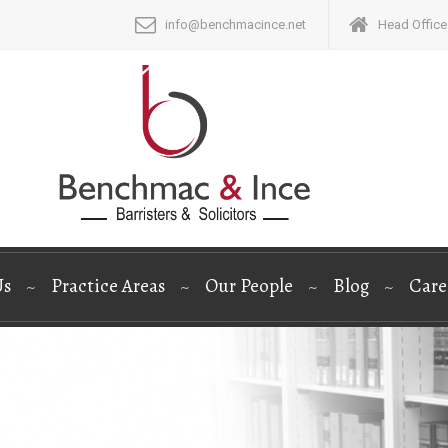
info@benchmacince.net
Head Office:
Us
Practice Areas
Our People
Blog
Care