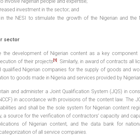
 to involve Nigerian people and expertise;
ncreased investment in the sector; and
 in the NESI to stimulate the growth of the Nigerian and the N
r sector
e the development of Nigerian content as a key component o
[1]
xecution of their projects
. Similarly, in award of contracts all l
 all qualified Nigerian companies for the supply of goods and w
ration to goods made in Nigeria and services provided by Nigerian
tain and administer a Joint Qualification System (JQS) in cons
NCCF) in accordance with provisions of the content law. The J
bilities and shall be the sole system for Nigerian content regi
y, a source for the verification of contractors’ capacity and capab
ications of Nigerian content, and the data bank for national
ategorization of all service companies.