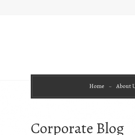
Home
About 
Corporate Blog