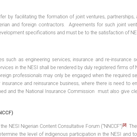
er by facilitating the formation of joint ventures, partnerships,
rian and foreign contractors. Agreements for such joint vent
development specifications and must be to the satisfaction of N
es such as engineering services; insurance and re-insurance s
ervices in the NESI shall be rendered by duly registered firms of 
Foreign professionals may only be engaged when the required se
or insurance and reinsurance business, where there is need to 
ined and the National Insurance Commission must also give cl
NNCCF)
[2]
f the NESI Nigerian Content Consultative Forum (“NNCCF”)
. The
termine the level of indigenous participation in the NESI and t