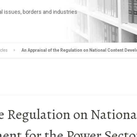
l issues, borders and industries
icles
An Appraisal of the Regulation on National Content Deve
e Regulation on Nationa
nt for the Power Secto