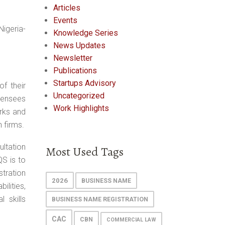
Articles
Events
igeria-
Knowledge Series
News Updates
Newsletter
Publications
Startups Advisory
f their
Uncategorized
icensees
Work Highlights
orks and
 firms.
ultation
Most Used Tags
QS is to
stration
2026
BUSINESS NAME
ilities,
 skills
BUSINESS NAME REGISTRATION
CAC
CBN
COMMERCIAL LAW