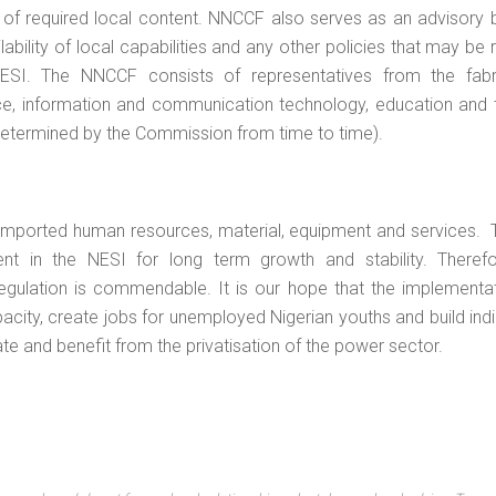
of required local content. NNCCF also serves as an advisory 
bility of local capabilities and any other policies that may be 
ESI. The NNCCF consists of representatives from the fabri
ance, information and communication technology, education and t
determined by the Commission from time to time).
 imported human resources, material, equipment and services. 
t in the NESI for long term growth and stability. Therefo
ulation is commendable. It is our hope that the implementati
pacity, create jobs for unemployed Nigerian youths and build in
ate and benefit from the privatisation of the power sector.