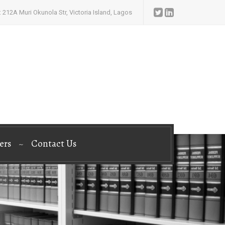
 212A Muri Okunola Str, Victoria Island, Lagos
ers
Contact Us