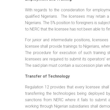
With regards to the consideration for employment
qualified Nigerians. The licensees may retain
Nigerians. The 5% position to foreigners is subje
to NERC that the licensee has not been able to find
For junior and intermediate positions, licensee
licensee shall provide trainings to Nigerians, wh
The procedure for execution of such training sh
licensees are required to submit its operators’ 
The said plan must contain a succession plan whe
Transfer of Technology
Regulation 12 provides that every licensee shal
transferring the technologies being deployed by
sanctions from NERC where it fails to submit 
working through Nigerian subsidiaries shall dem