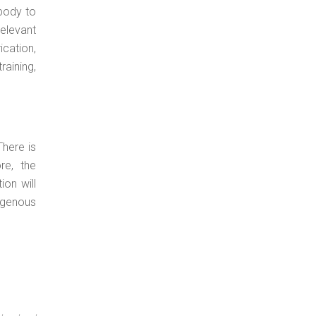
body to
relevant
cation,
raining,
There is
re, the
on will
digenous