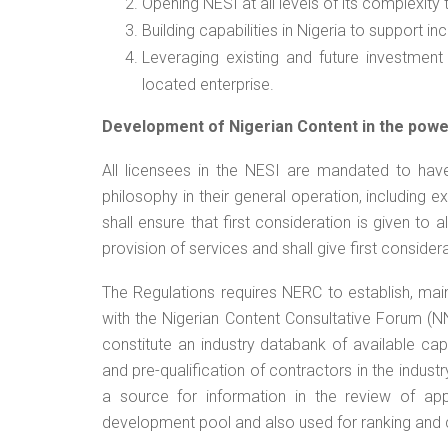
Opening NESI at all levels of its complexity
Building capabilities in Nigeria to support i
Leveraging existing and future investment
located enterprise.
Development of Nigerian Content in the powe
All licensees in the NESI are mandated to hav
philosophy in their general operation, including e
shall ensure that first consideration is given to
provision of services and shall give first conside
The Regulations requires NERC to establish, main
with the Nigerian Content Consultative Forum (N
constitute an industry databank of available capa
and pre-qualification of contractors in the industr
a source for information in the review of appl
development pool and also used for ranking and c