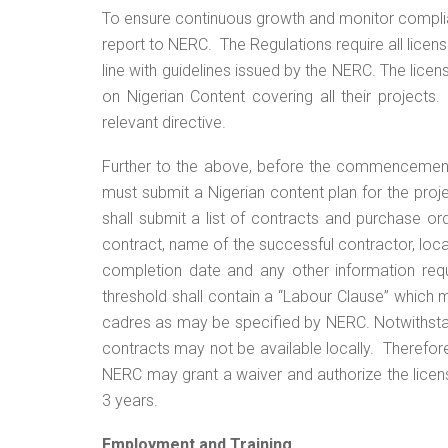
To ensure continuous growth and monitor complian
report to NERC. The Regulations require all lice
line with guidelines issued by the NERC. The lic
on Nigerian Content covering all their projects
relevant directive.
Further to the above, before the commencement 
must submit a Nigerian content plan for the proje
shall submit a list of contracts and purchase o
contract, name of the successful contractor, lo
completion date and any other information req
threshold shall contain a “Labour Clause” which
cadres as may be specified by NERC. Notwithsta
contracts may not be available locally. Therefore
NERC may grant a waiver and authorize the license
3 years.
Employment and Training