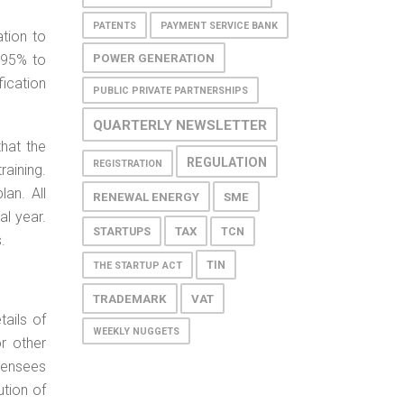
PATENTS
PAYMENT SERVICE BANK
ation to
POWER GENERATION
 95% to
fication
PUBLIC PRIVATE PARTNERSHIPS
QUARTERLY NEWSLETTER
that the
REGULATION
REGISTRATION
raining.
an. All
RENEWAL ENERGY
SME
al year.
TAX
STARTUPS
TCN
.
TIN
THE STARTUP ACT
TRADEMARK
VAT
tails of
WEEKLY NUGGETS
or other
censees
tion of