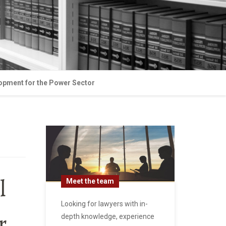
lopment for the Power Sector
l
Meet the team
Looking for lawyers with in-
r
depth knowledge, experience