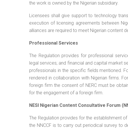
the work is owned by the Nigerian subsidiary.
Licensees shall give support to technology transf
execution of licensing agreements between Nige
alliances are required to meet Nigerian content 
Professional Services
The Regulation provides for professional servic
legal services; and financial and capital market s
professionals in the specific fields mentioned. 
rendered in collaboration with Nigerian firms. F
foreign firm the consent of NERC must be obta
for the engagement of a foreign firm.
NESI Nigerian Content Consultative Forum (
The Regulation provides for the establishment o
the NNCCF is to carry out periodical survey to de