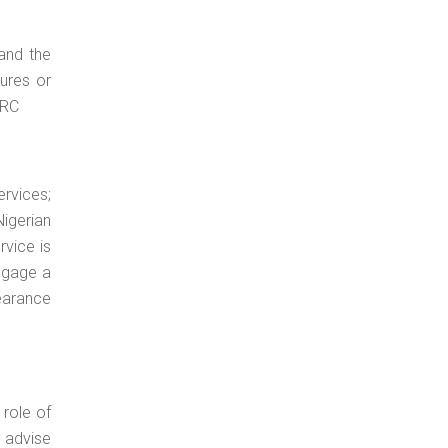
 and the
ures or
ERC
ervices;
Nigerian
rvice is
engage a
earance
 role of
o advise