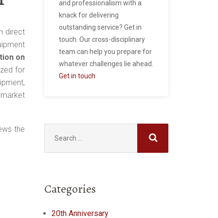
and professionalism with a
knack for delivering
outstanding service? Get in
n direct
touch. Our cross-disciplinary
uipment
team can help you prepare for
tion on
whatever challenges lie ahead.
ized for
Get in touch
ipment,
y market
Search
ews the
for:
Categories
20th Anniversary