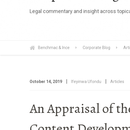
Legal commentary and insight across topica
Benchmac & Ince
Corporate Blog
Art
|
|
October 14, 2019
Ifeyinwa Ufondu
Articles
An Appraisal of th
Content Developme