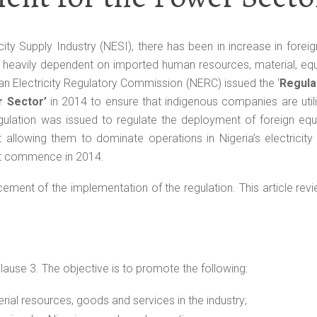
icity Supply Industry (NESI), there has been in increase in foreig
w heavily dependent on imported human resources, material, eq
ian Electricity Regulatory Commission (NERC) issued the ‘
Regula
r Sector’
in 2014 to ensure that indigenous companies are util
ulation was issued to regulate the deployment of foreign equ
t allowing them to dominate operations in Nigeria’s electricit
ot commence in 2014.
nt of the implementation of the regulation. This article revi
lause 3. The objective is to promote the following:
erial resources, goods and services in the industry;