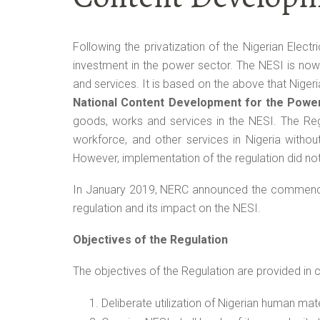
Following the privatization of the Nigerian Electr
investment in the power sector. The NESI is no
and services. It is based on the above that Niger
National Content Development for the Powe
goods, works and services in the NESI. The Reg
workforce, and other services in Nigeria withou
However, implementation of the regulation did n
In January 2019, NERC announced the commenceme
regulation and its impact on the NESI.
Objectives of the Regulation
The objectives of the Regulation are provided in c
Deliberate utilization of Nigerian human mat