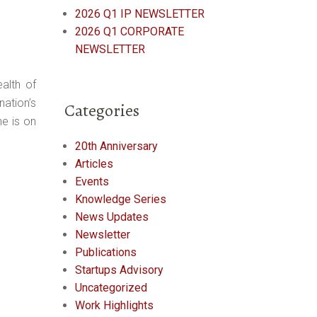
2026 Q1 IP NEWSLETTER
2026 Q1 CORPORATE
NEWSLETTER
alth of
ation’s
Categories
he is on
20th Anniversary
Articles
Events
Knowledge Series
News Updates
Newsletter
Publications
Startups Advisory
Uncategorized
Work Highlights