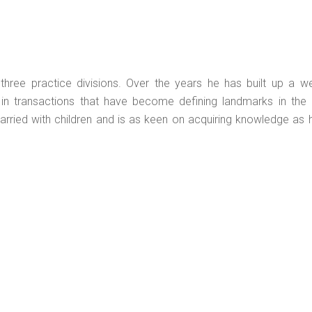
hree practice divisions. Over the years he has built up a we
 in transactions that have become defining landmarks in the n
 married with children and is as keen on acquiring knowledge as 