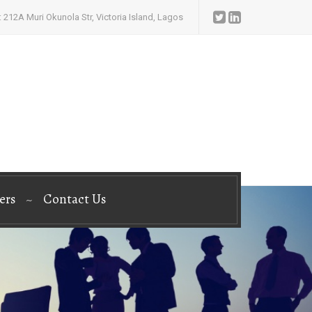
 212A Muri Okunola Str, Victoria Island, Lagos
ers
Contact Us