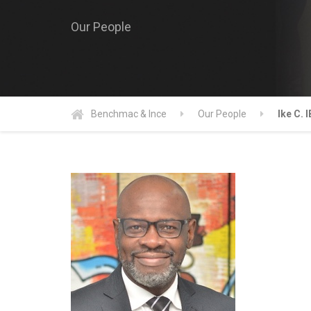
Our People
Benchmac & Ince
Our People
Ike C. 