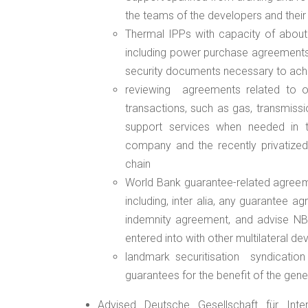
the teams of the developers and their
Thermal IPPs with capacity of about
including power purchase agreements,
security documents necessary to achi
reviewing
agreements related to o
transactions, such as gas, transmissio
support services when needed in t
company and the recently privatized 
chain
World Bank guarantee-related agreeme
including, inter alia, any guarantee
indemnity agreement, and advise NBE
entered into with other multilateral de
landmark securitisation
syndication
guarantees for the benefit of the gen
Advised Deutsche Gesellschaft für Int