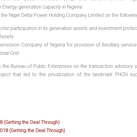
Energy generation capacity in Nigeria
the Niger Delta Power Holding Company Limited on the followin
ctor participation in its generation assets and investment protec
 Assets.
nsmission Company of Nigeria for provision of Ancillary service
onal Grid
the Bureau of Public Enterprises on the transaction advisory 
oject that led to the privatization of the landmark PHCN su
 (Getting the Deal Through)
2018 (Getting the Deal Through)