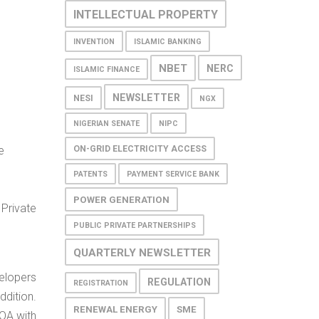
INTELLECTUAL PROPERTY
INVENTION
ISLAMIC BANKING
NBET
NERC
ISLAMIC FINANCE
NEWSLETTER
NESI
NGX
NIGERIAN SENATE
NIPC
ON-GRID ELECTRICITY ACCESS
e
PATENTS
PAYMENT SERVICE BANK
POWER GENERATION
Private
PUBLIC PRIVATE PARTNERSHIPS
QUARTERLY NEWSLETTER
elopers
REGULATION
REGISTRATION
ddition.
RENEWAL ENERGY
SME
OA with