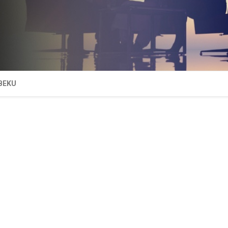
IBEKU