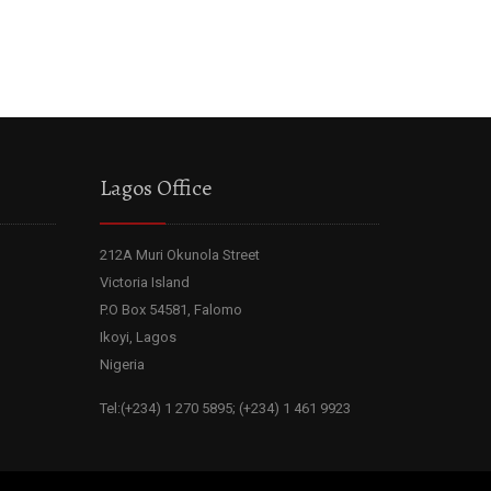
Lagos Office
212A Muri Okunola Street
Victoria Island
P.O Box 54581, Falomo
Ikoyi, Lagos
Nigeria
Tel:(+234) 1 270 5895; (+234) 1 461 9923