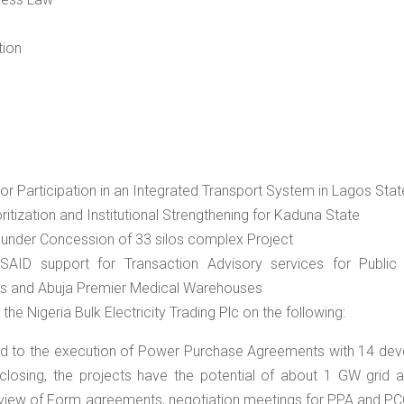
tion
or Participation in an Integrated Transport System in Lagos Stat
itization and Institutional Strengthening for Kaduna State
 under Concession of 33 silos complex Project
AID support for Transaction Advisory services for Public 
os and Abuja Premier Medical Warehouses
he Nigeria Bulk Electricity Trading Plc on the following:
 led to the execution of Power Purchase Agreements with 14 dev
 closing, the projects have the potential of about 1 GW grid a
eview of Form agreements, negotiation meetings for PPA and PC