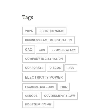
Tags
2026
BUSINESS NAME
BUSINESS NAME REGISTRATION
CAC
CBN
COMMERCIAL LAW
COMPANY REGISTRATION
CORPORATE
DISCOS
EFCC
ELECTRICITY POWER
FIRS
FINANCIAL INCLUSION
GENCOS
GOVERNMENT & LAW
INDUSTRIAL DESIGN