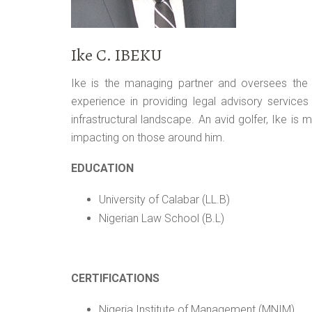
Ike C. IBEKU
Ike is the managing partner and oversees the t
experience in providing legal advisory services
infrastructural landscape. An avid golfer, Ike is
impacting on those around him.
EDUCATION
University of Calabar (LL.B)
Nigerian Law School (B.L)
CERTIFICATIONS
Nigeria Institute of Management (MNIM)