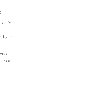
g:
tion for
s by its
services
ccessor