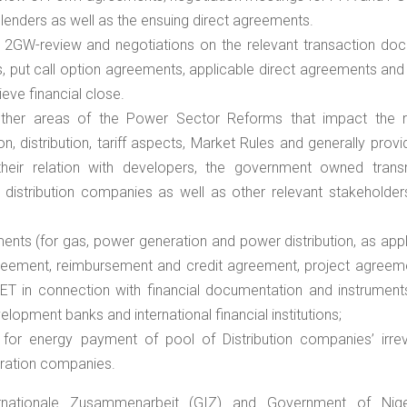
 lenders as well as the ensuing direct agreements.
 2GW-review and negotiations on the relevant transaction do
 put call option agreements, applicable direct agreements and 
eve financial close.
ther areas of the Power Sector Reforms that impact the r
n, distribution, tariff aspects, Market Rules and generally provi
heir relation with developers, the government owned trans
distribution companies as well as other relevant stakeholders
nts (for gas, power generation and power distribution, as appl
 agreement, reimbursement and credit agreement, project agreem
T in connection with financial documentation and instrument
velopment banks and international financial institutions;
 for energy payment of pool of Distribution companies’ irre
eration companies.
ernationale Zusammenarbeit (GIZ) and Government of Nig