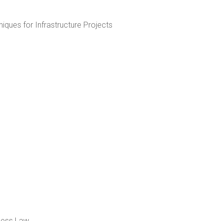
iques for Infrastructure Projects
iness Law