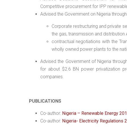
Competitive procurement for IPP renewable 
Advised the Government on Nigeria through 
Corporate restructuring and private se
the gas, transmission and distribution
contractual negotiations with the Tra
wholly owned power plants to the nati
Advised the Government of Nigeria through 
for about $2.6 BN power privatization pr
companies.
PUBLICATIONS
Co-author:
Nigeria – Renewable Energy 2018
Co-author:
Nigeria- Electricity Regulations 