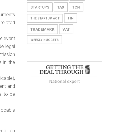
TAX
STARTUPS
TCN
cuments
TIN
THE STARTUP ACT
related
TRADEMARK
VAT
elevant
WEEKLY NUGGETS
de legal
mission
 in the
icable),
ent and
s to be
vocable
eria on