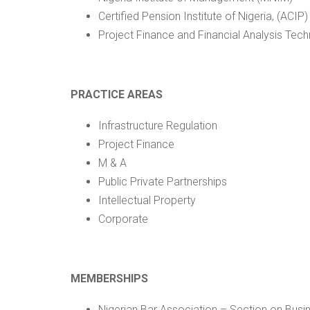
Certified Pension Institute of Nigeria, (ACIP)
Project Finance and Financial Analysis Techn
PRACTICE AREAS
Infrastructure Regulation
Project Finance
M & A
Public Private Partnerships
Intellectual Property
Corporate
MEMBERSHIPS
Nigerian Bar Association – Section on Bus