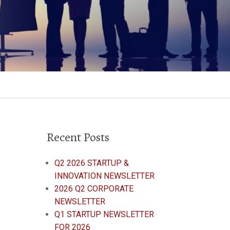
Recent Posts
Q2 2026 STARTUP &
INNOVATION NEWSLETTER
2026 Q2 CORPORATE
NEWSLETTER
Q1 STARTUP NEWSLETTER
FOR 2026