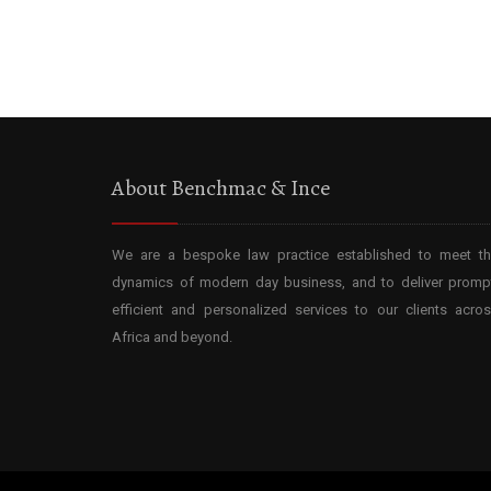
About Benchmac & Ince
We are a bespoke law practice established to meet t
dynamics of modern day business, and to deliver promp
efficient and personalized services to our clients acro
Africa and beyond.