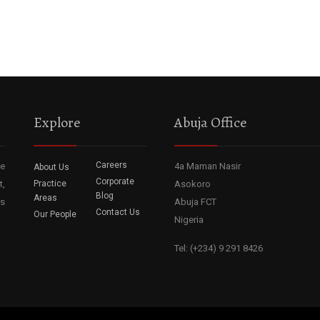
Explore
Abuja Office
Careers
he
4a Maman Nasir
About Us
Corporate
t,
Practice
Asokoro
Blog
Areas
ss
Abuja FCT
Contact Us
Our People
Nigeria
Tel: (+234) 9 291 8426