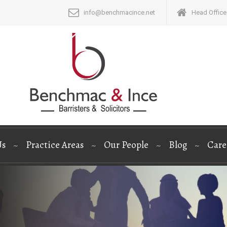
info@benchmacince.net
Head Office:
Us
Practice Areas
Our People
Blog
Care