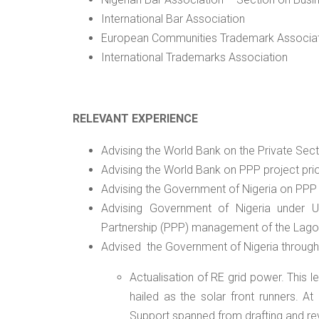
International Bar Association
European Communities Trademark Associa
International Trademarks Association
RELEVANT EXPERIENCE
Advising the World Bank on the Private Sect
Advising the World Bank on PPP project prior
Advising the Government of Nigeria on PPP
Advising Government of Nigeria under US
Partnership (PPP) management of the Lag
Advised
the Government of Nigeria through t
Actualisation of RE grid power. This
hailed as the solar front runners. At
Support spanned from drafting and r