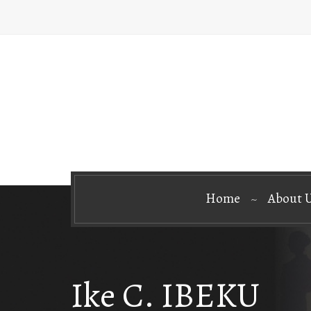
Home
About 
Ike C. IBEKU